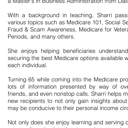
a Master's in Business Administration from Dalla
With a background in teaching, Sharri passio
various topics such as Medicare 101, Social 
Fraud & Scam Awareness, Medicare for Vetera
Periods, and many others.
She enjoys helping beneficiaries understand
securing the best Medicare options available wi
each individual.
Turning 65 while coming into the Medicare p
lots of information presented by way of ove
friends, and even nonstop calls. Sharri helps
new recipients to not only gain insights about
may be conducive to their personal income ci
Not only does she enjoy learning and serving o