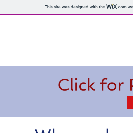
This site was designed with the
.com
web
Home
About Me
What Is Medicare
Click for