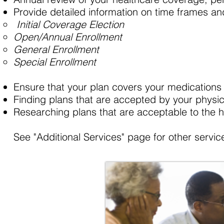
Provide detailed information on time frames an
Initial Coverage Election
Open/Annual Enrollment
General Enrollment ​
Special Enrollment
Ensure that your plan covers your medications 
Finding plans that are accepted by your physici
Researching plans that are acceptable to the h
See "Additional Services" page for other service