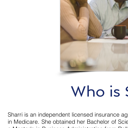
Who is 
Sharri is an independent licensed insurance ag
in Medicare. She obtained her Bachelor of Scie