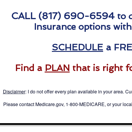
CALL (817) 690-6594
to 
Insurance options with
SCHEDULE
a FRE
Find a
PLAN
that is right 
Disclaimer
: I
do not offer every plan available in your area. Cur
Please contact Medicare.gov, 1-800-MEDICARE, or your local S