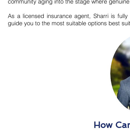
community aging into the stage where genuine h
As a licensed insurance agent, Sharri is ful
guide you to the most suitable options best su
How Can