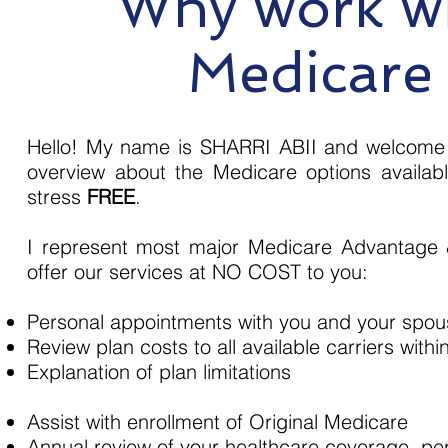
Why work wi
Medicare
Hello! My name is SHARRI ABII and welcome t
overview about the Medicare options availa
stress
FREE
.
I represent most major Medicare Advantage 
offer our services at NO COST to you:
Personal appointments with you and your spo
Review plan costs to all available carriers withi
Explanation of plan limitations
Assist with enrollment of Original Medicare
Annual review of your healthcare coverage, pe